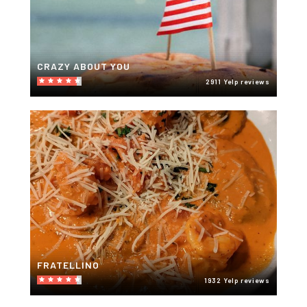
CRAZY ABOUT YOU
2911 Yelp reviews
FRATELLINO
1932 Yelp reviews