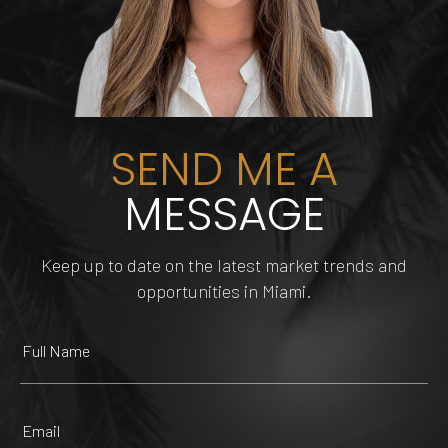
SEND ME A
MESSAGE
Keep up to date on the latest market trends and
DOLPHIN MALL
FUNDIMENSION
TIPSY FLAMINGO
TRUE HAIR MIAMI
opportunities in Miami.
225 Yelp reviews
482 Yelp reviews
209 Yelp reviews
147 Yelp reviews