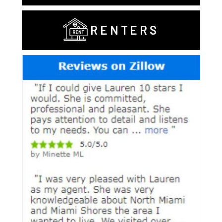
RENTERS