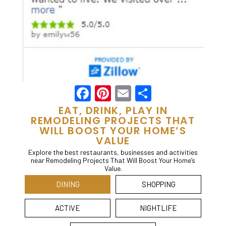
Facebook
Pinterest
Email
Share
EAT, DRINK, PLAY IN
REMODELING PROJECTS THAT
WILL BOOST YOUR HOME’S
VALUE
Explore the best restaurants, businesses and activities
near Remodeling Projects That Will Boost Your Home’s
Value.
DINING
SHOPPING
ACTIVE
NIGHTLIFE