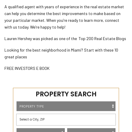
A qualified agent with years of experience in the real estate market
can help you determine the best improvements to make based on
your particular market. When you’re ready to learn more, connect
with us today. We’re happy to help!
Lauren Hershey was picked as one of the
Top 200 Real Estate
Blogs
Looking for the best neighborhood in Miami? Start with these 10
great places
FREE INVESTORS E BOOK
PROPERTY SEARCH
Select a City, ZIP