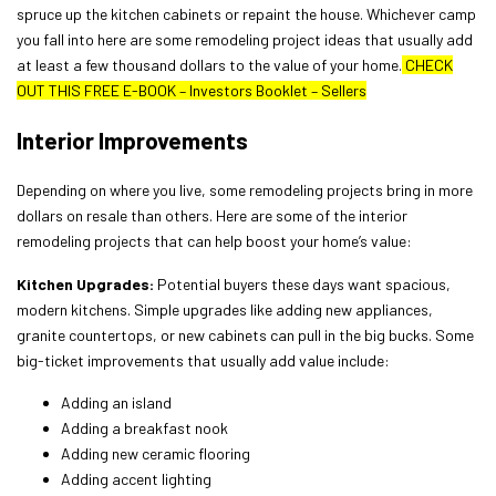
spruce up the kitchen cabinets or repaint the house. Whichever camp
you fall into here are some remodeling project ideas that usually add
at least a few thousand dollars to the value of your home.
CHECK
OUT THIS FREE E-BOOK
–
Investors Booklet – Sellers
Interior Improvements
Depending on where you live, some remodeling projects bring in more
dollars on resale than others. Here are some of the interior
remodeling projects that can help boost your home’s value:
Kitchen Upgrades:
Potential buyers these days want spacious,
modern kitchens. Simple upgrades like adding new appliances,
granite countertops, or new cabinets can pull in the big bucks. Some
big-ticket improvements that usually add value include:
Adding an island
Adding a breakfast nook
Adding new ceramic flooring
Adding accent lighting