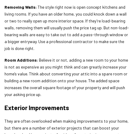
Removing Walls:
The style right now is open concept kitchens and
living rooms. If you have an older home, you could knock down a wall
or two to really open up more interior space. If they’re load-bearing
walls, removing them will usually push the price tag up. But non-load-
bearing walls are easy to take out to add a pass-through window or
a bigger entryway. Use a professional contractor to make sure the
job is done right.
Room Additions:
Believe it or not, adding a new room to your home
is not as expensive as you might think and can greatly increase your
home’s value. Think about converting your attic into a spare room or
building a new room addition onto your house. The added space
increases the overall square footage of your property and will push
your asking price up.
Exterior Improvements
They are often overlooked when making improvements to your home,
but there are a number of exterior projects that can boost your