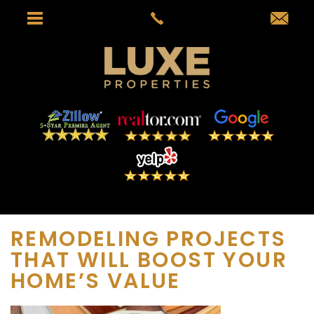
REMODELING PROJECTS
THAT WILL BOOST YOUR
HOME’S VALUE