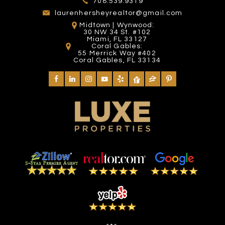
708.539.9319
laurenhersheyrealtor@gmail.com
Midtown | Wynwood:
30 NW 34 St. #102
Miami, FL 33127
Coral Gables:
55 Merrick Way #402
Coral Gables, FL 33134
MIAMI EXOTIC AUTO
MANGO'S TROPICAL
HAIR HEALERS
BAYSIDE MARKETPLACE
RACING
CAFE
INTERNATIONAL
2101 Yelp reviews
582 Yelp reviews
197 Yelp reviews
26 Yelp reviews