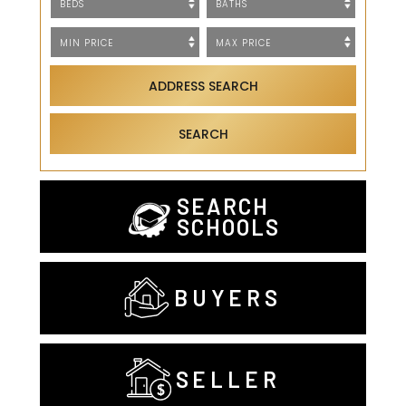
ADDRESS SEARCH
SEARCH
SEARCH
SCHOOLS
BUYERS
SELLER