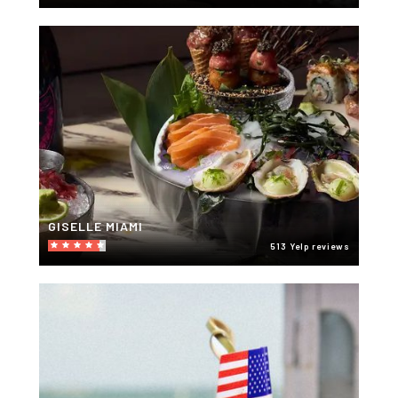
GISELLE MIAMI
513 Yelp reviews