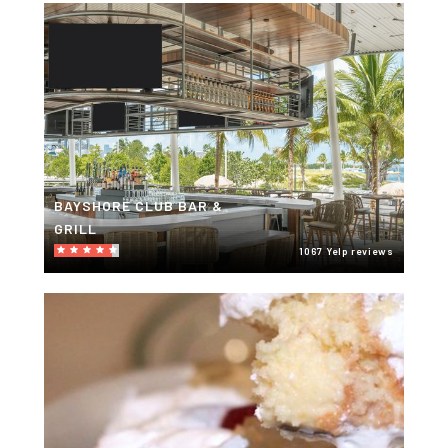
BAYSHORE CLUB BAR &
GRILL
1067 Yelp reviews