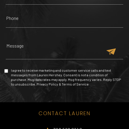
INNOVATIONS
ZOOLOGICAL WILDLIFE
HAIRCUTTERS BEAUTY
FOUNTAIN SQUARE
FOUNDATION
RED PHONE BOOTH
SALON
257 Yelp reviews
85 Yelp reviews
47 Yelp reviews
4 Yelp reviews
I agree to receive marketing and customer service calls and text
messages from Lauren Hershey. Consent is not a condition of
purchase. Msg/data rates may apply. Msg frequency varies. Reply STOP
to unsubscribe.
Privacy Policy
&
Terms of Service
TOMY MISHALI SALON
CONTACT LAUREN
MALL OF THE AMERICAS
VENETIAN POOL
CLUB SPACE
AND SPA
225 Yelp reviews
420 Yelp reviews
272 Yelp reviews
53 Yelp reviews