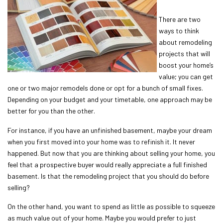
There are two
ways to think
about remodeling
projects that will
boost your home’s
value; you can get
one or two major remodels done or opt for a bunch of small fixes.
Depending on your budget and your timetable, one approach may be
better for you than the other.
For instance, if you have an unfinished basement, maybe your dream
when you first moved into your home was to refinish it. It never
happened. But now that you are thinking about selling your home, you
feel that a prospective buyer would really appreciate a full finished
basement. Is that the remodeling project that you should do before
selling?
On the other hand, you want to spend as little as possible to squeeze
as much value out of your home. Maybe you would prefer to just