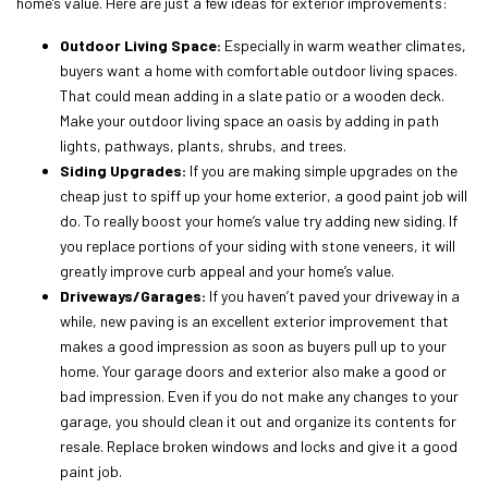
home’s value. Here are just a few ideas for exterior improvements:
Outdoor Living Space:
Especially in warm weather climates,
buyers want a home with comfortable outdoor living spaces.
That could mean adding in a slate patio or a wooden deck.
Make your outdoor living space an oasis by adding in path
lights, pathways, plants, shrubs, and trees.
Siding Upgrades:
If you are making simple upgrades on the
cheap just to spiff up your home exterior, a good paint job will
do. To really boost your home’s value try adding new siding. If
you replace portions of your siding with stone veneers, it will
greatly improve curb appeal and your home’s value.
Driveways/Garages:
If you haven’t paved your driveway in a
while, new paving is an excellent exterior improvement that
makes a good impression as soon as buyers pull up to your
home. Your garage doors and exterior also make a good or
bad impression. Even if you do not make any changes to your
garage, you should clean it out and organize its contents for
resale. Replace broken windows and locks and give it a good
paint job.