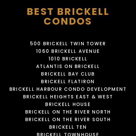
BEST BRICKELL
CONDOS
500 BRICKELL TWIN TOWER
1060 BRICKELL AVENUE
1010 BRICKELL
MIAMI INTERNATIONAL
NENNEN-N BEAUTY
MALL
PUPPY SPHERE
MAYAMI WYNWOOD
SALON
ATLANTIS ON BRICKELL
766 Yelp reviews
95 Yelp reviews
5 Yelp reviews
3 Yelp reviews
BRICKELL BAY CLUB
BRICKELL FLATIRON
BRICKELL HARBOUR CONDO DEVELOPMENT
LOAD MORE
LOAD MORE
LOAD MORE
LOAD MORE
BRICKELL HEIGHTS EAST & WEST
BRICKELL HOUSE
BRICKELL ON THE RIVER NORTH
BRICKELL ON THE RIVER SOUTH
BRICKELL TEN
BRICKELL TOWNHOUSE