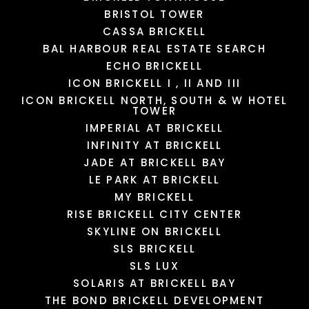
BRISTOL TOWER
CASSA BRICKELL
BAL HARBOUR REAL ESTATE SEARCH
ECHO BRICKELL
ICON BRICKELL I , II AND III
ICON BRICKELL NORTH, SOUTH & W HOTEL
TOWER
IMPERIAL AT BRICKELL
INFINITY AT BRICKELL
JADE AT BRICKELL BAY
LE PARK AT BRICKELL
MY BRICKELL
RISE BRICKELL CITY CENTER
SKYLINE ON BRICKELL
SLS BRICKELL
SLS LUX
SOLARIS AT BRICKELL BAY
THE BOND BRICKELL DEVELOPMENT