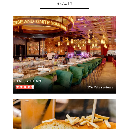
BEAUTY
SALTY FLAME
274 Yelp reviews