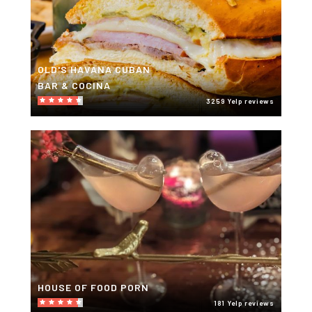
OLD'S HAVANA CUBAN
BAR & COCINA
3259 Yelp reviews
HOUSE OF FOOD PORN
181 Yelp reviews