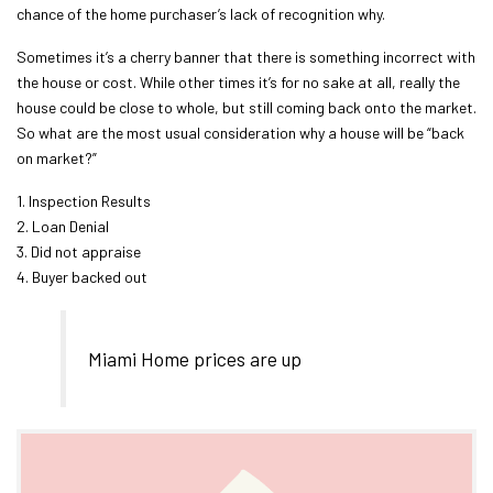
chance of the home purchaser’s lack of recognition why.
Sometimes it’s a cherry banner that there is something incorrect with
the house or cost. While other times it’s for no sake at all, really the
house could be close to whole, but still coming back onto the market.
So what are the most usual consideration why a house will be “back
on market?”
1. Inspection Results
2. Loan Denial
3. Did not appraise
4. Buyer backed out
Miami Home prices are up