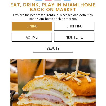
EAT, DRINK, PLAY IN MIAMI HOME
BACK ON MARKET
Explore the best restaurants, businesses and activities
near Miami home back on market.
DINING
SHOPPING
ACTIVE
NIGHTLIFE
BEAUTY