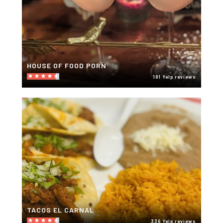
HOUSE OF FOOD PORN
181 Yelp reviews
TACOS EL CARNAL
336 Yelp reviews