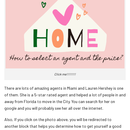
Click me!!!!!!!!
There are lots of amazing agents in Miami and Lauren Hershey is one
of them. She is a 5-star rated agent and helped a lot of people in and
away from Florida to move in the City. You can search for her on
google and you will probably see her all over the internet.
Also, If you click on the photo above, you will be redirected to
another block that helps you determine how to get yourself a good