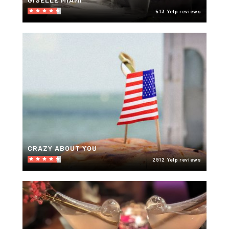
513 Yelp reviews
CRAZY ABOUT YOU
2912 Yelp reviews