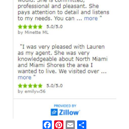
Facebook
Pinterest
Email
Share