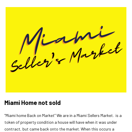
Miami Home not sold
“Miami home Back on Market” We are in a Miami Sellers Market. is a
token of property condition a house will have when it was under
contract, but came back onto the market. When this occurs a