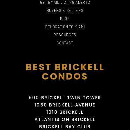
GET EMAIL LISTING ALERTS
BUYERS & SELLERS
BLOG
PHILLIP AND PATRICIA
RELOCATION TO MIAMI
FROST MUSEUM OF
THE FALLS
SCIENCE
LOST NIGHTCLUB
MARIBELLE DAY SPA
RESOURCES
715 Yelp reviews
191 Yelp reviews
119 Yelp reviews
4 Yelp reviews
CONTACT
BEST BRICKELL
CONDOS
500 BRICKELL TWIN TOWER
1060 BRICKELL AVENUE
1010 BRICKELL
MIAMI INTERNATIONAL
NENNEN-N BEAUTY
MALL
SHIFT ARCADE MIAMI
LIV NIGHTCLUB
SALON
ATLANTIS ON BRICKELL
995 Yelp reviews
95 Yelp reviews
3 Yelp reviews
7 Yelp reviews
BRICKELL BAY CLUB