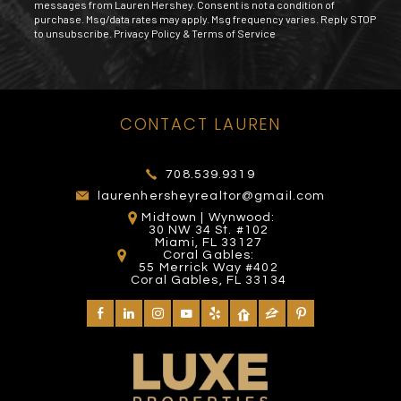
messages from Lauren Hershey. Consent is not a condition of
purchase. Msg/data rates may apply. Msg frequency varies. Reply STOP
to unsubscribe.
Privacy Policy
&
Terms of Service
MIAMI EXOTIC AUTO
MANGO'S TROPICAL
TOMY MISHALI SALON
CONTACT LAUREN
FOUNTAIN SQUARE
RACING
CAFE
AND SPA
2102 Yelp reviews
272 Yelp reviews
26 Yelp reviews
4 Yelp reviews
708.539.9319
laurenhersheyrealtor@gmail.com
Midtown | Wynwood:
30 NW 34 St. #102
Miami, FL 33127
Coral Gables:
55 Merrick Way #402
Coral Gables, FL 33134
DIVA'S HAIR STYLING
AVENTURA MALL
VENETIAN POOL
DON'T TELL PAPI
SALON