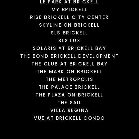
LE PARK AT BRICKELL
MY BRICKELL
RISE BRICKELL CITY CENTER
SKYLINE ON BRICKELL
SLS BRICKELL
SLS LUX
SOLARIS AT BRICKELL BAY
THE BOND BRICKELL DEVELOPMENT
THE CLUB AT BRICKELL BAY
THE MARK ON BRICKELL
THE METROPOLIS
THE PALACE BRICKELL
THE PLAZA ON BRICKELL
THE SAIL
VILLA REGINA
VUE AT BRICKELL CONDO