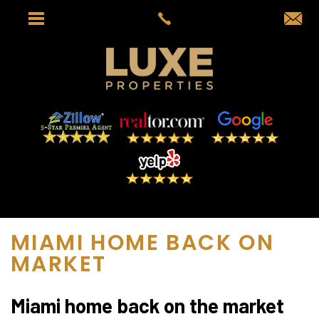
MIAMI HOME BACK ON
MARKET
Miami home back on the market