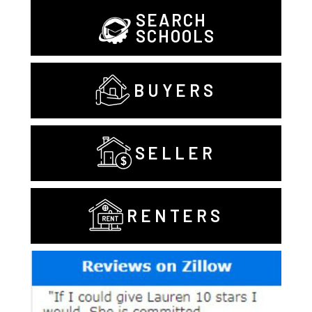
SEARCH
SCHOOLS
BUYERS
SELLER
RENTERS