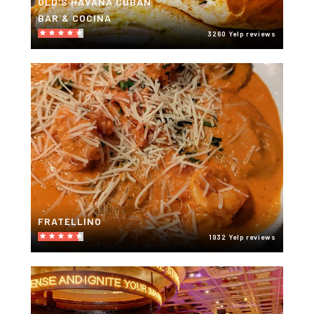
OLD'S HAVANA CUBAN
BAR & COCINA
3260 Yelp reviews
FRATELLINO
1932 Yelp reviews