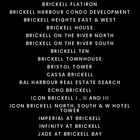
BRICKELL FLATIRON
BRICKELL HARBOUR CONDO DEVELOPMENT
LOAD MORE
LOAD MORE
LOAD MORE
LOAD MORE
BRICKELL HEIGHTS EAST & WEST
BRICKELL HOUSE
BRICKELL ON THE RIVER NORTH
BRICKELL ON THE RIVER SOUTH
BRICKELL TEN
BRICKELL TOWNHOUSE
BRISTOL TOWER
CASSA BRICKELL
BAL HARBOUR REAL ESTATE SEARCH
ECHO BRICKELL
ICON BRICKELL I , II AND III
ICON BRICKELL NORTH, SOUTH & W HOTEL
TOWER
IMPERIAL AT BRICKELL
INFINITY AT BRICKELL
JADE AT BRICKELL BAY