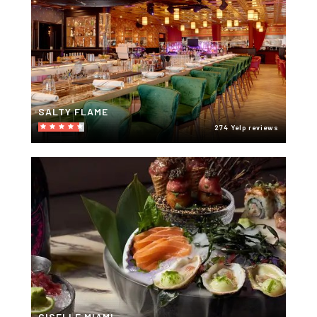
SALTY FLAME
274 Yelp reviews
GISELLE MIAMI