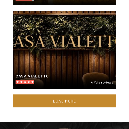
CASA VIALETTO
4 Yelp reviews
LOAD MORE