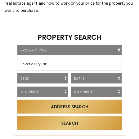
real estate agent and how to work on your price for the property you
want to purchase.
PROPERTY SEARCH
Select a City, ZIP
ADDRESS SEARCH
SEARCH