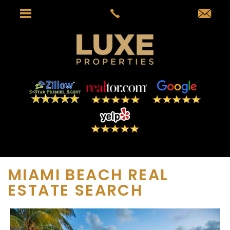
MIAMI BEACH REAL
ESTATE SEARCH