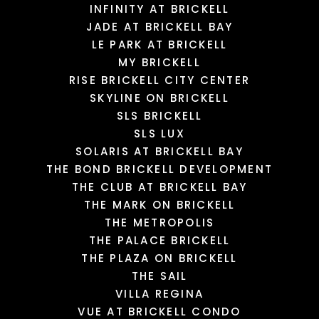
INFINITY AT BRICKELL
JADE AT BRICKELL BAY
LE PARK AT BRICKELL
MY BRICKELL
RISE BRICKELL CITY CENTER
SKYLINE ON BRICKELL
SLS BRICKELL
SLS LUX
SOLARIS AT BRICKELL BAY
THE BOND BRICKELL DEVELOPMENT
THE CLUB AT BRICKELL BAY
THE MARK ON BRICKELL
THE METROPOLIS
THE PALACE BRICKELL
THE PLAZA ON BRICKELL
THE SAIL
VILLA REGINA
VUE AT BRICKELL CONDO