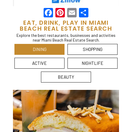
Facebook
Pinterest
Email
Share
EAT, DRINK, PLAY IN MIAMI
BEACH REAL ESTATE SEARCH
Explore the best restaurants, businesses and activities
near Miami Beach Real Estate Search.
DINING
SHOPPING
ACTIVE
NIGHTLIFE
BEAUTY