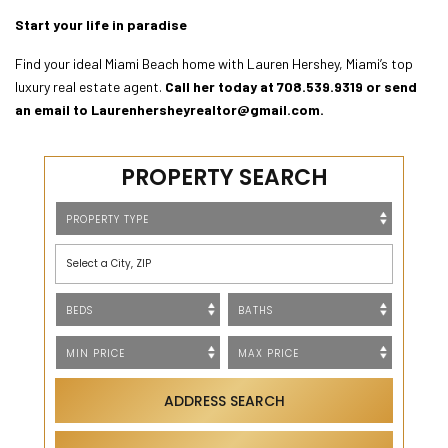
Start your life in paradise
Find your ideal Miami Beach home with Lauren Hershey, Miami’s top
luxury real estate agent.
Call her today at
708.539.9319
or send
an email to
Laurenhersheyrealtor@gmail.com
.
PROPERTY SEARCH
Select a City, ZIP
ADDRESS SEARCH