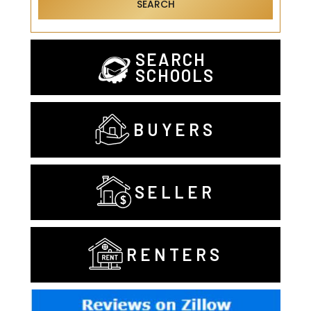
SEARCH
SEARCH
SCHOOLS
BUYERS
SELLER
RENTERS