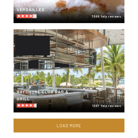
VERSAILLES
7069 Yelp reviews
BAYSHORE CLUB BAR &
GRILL
1067 Yelp reviews
LOAD MORE