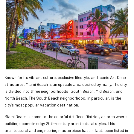
Known for its vibrant culture, exclusive lifestyle, and iconic Art Deco
structures, Miami Beach is an upscale area desired by many. The city
is divided into three neighborhoods: South Beach, Mid Beach, and
North Beach. The South Beach neighborhood, in particular, is the
city’s most popular vacation destination.
Miami Beach is home to the colorful Art Deco District, an area where
buildings come in edgy 20th-century architectural styles. This
architectural and engineering masterpiece has, in fact, been listed in