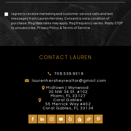
I agree to receive marketing and customer service calls and text
messages from Lauren Hershey. Consent is not a condition of
purchase. Msg/data rates may apply. Msg frequency varies. Reply STOP
to unsubscribe.
Privacy Policy
&
Terms of Service
MIAMI EXOTIC AUTO
TOMY MISHALI SALON
CONTACT LAUREN
MALL OF THE AMERICAS
RACING
THE BOOMBOX MIAMI
AND SPA
272 Yelp reviews
53 Yelp reviews
26 Yelp reviews
1 Yelp reviews
708.539.9319
laurenhersheyrealtor@gmail.com
Midtown | Wynwood:
30 NW 34 St. #102
Miami, FL 33127
Coral Gables:
55 Merrick Way #402
Coral Gables, FL 33134