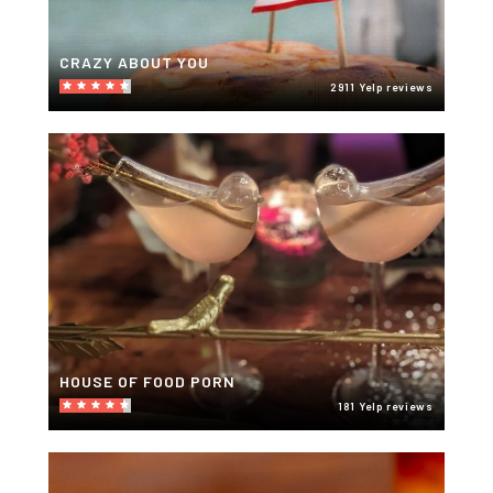
CRAZY ABOUT YOU
2911 Yelp reviews
HOUSE OF FOOD PORN
181 Yelp reviews