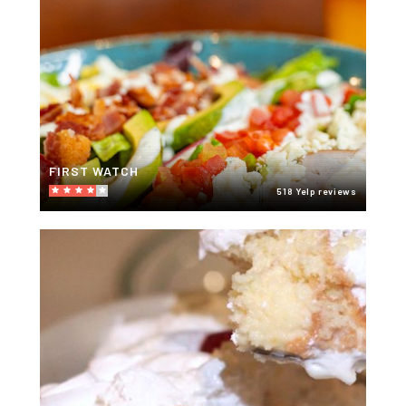
FIRST WATCH
518 Yelp reviews