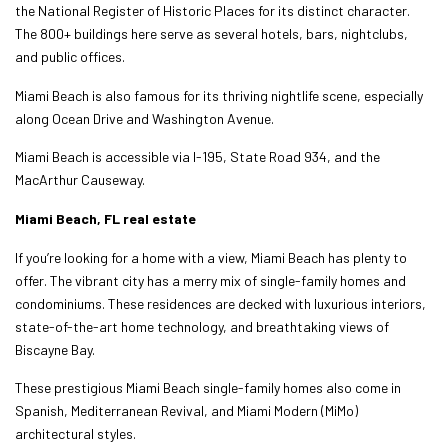
the National Register of Historic Places for its distinct character.
The 800+ buildings here serve as several hotels, bars, nightclubs,
and public offices.
Miami Beach is also famous for its thriving nightlife scene, especially
along Ocean Drive and Washington Avenue.
Miami Beach is accessible via I-195, State Road 934, and the
MacArthur Causeway.
Miami Beach, FL real estate
If you’re looking for a home with a view, Miami Beach has plenty to
offer. The vibrant city has a merry mix of single-family homes and
condominiums. These residences are decked with luxurious interiors,
state-of-the-art home technology, and breathtaking views of
Biscayne Bay.
These prestigious Miami Beach single-family homes also come in
Spanish, Mediterranean Revival, and Miami Modern (MiMo)
architectural styles.