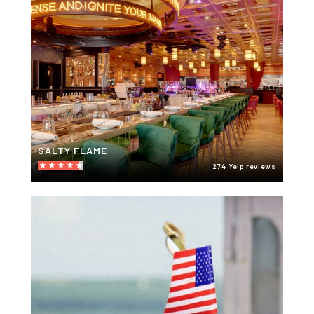
SALTY FLAME
274 Yelp reviews