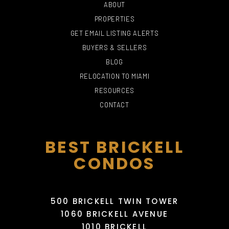
ABOUT
PROPERTIES
GET EMAIL LISTING ALERTS
BUYERS & SELLERS
BLOG
PHILLIP AND PATRICIA
RELOCATION TO MIAMI
FROST MUSEUM OF
HAIR HEALERS
THE FALLS
SCIENCE
RED PHONE BOOTH
INTERNATIONAL
RESOURCES
715 Yelp reviews
197 Yelp reviews
191 Yelp reviews
85 Yelp reviews
CONTACT
BEST BRICKELL
CONDOS
500 BRICKELL TWIN TOWER
1060 BRICKELL AVENUE
1010 BRICKELL
MIAMI INTERNATIONAL
MANGO'S TROPICAL