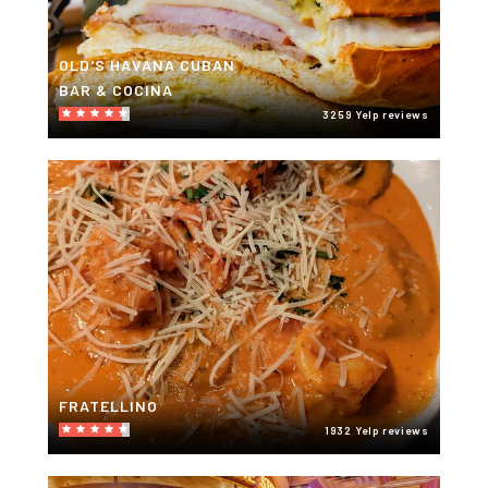
OLD'S HAVANA CUBAN
BAR & COCINA
3259 Yelp reviews
FRATELLINO
1932 Yelp reviews