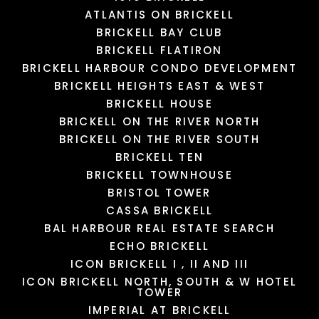
MALL
PUPPY SPHERE
CAFE
MARIBELLE DAY SPA
ATLANTIS ON BRICKELL
2101 Yelp reviews
119 Yelp reviews
95 Yelp reviews
5 Yelp reviews
BRICKELL BAY CLUB
BRICKELL FLATIRON
BRICKELL HARBOUR CONDO DEVELOPMENT
LOAD MORE
LOAD MORE
LOAD MORE
LOAD MORE
BRICKELL HEIGHTS EAST & WEST
BRICKELL HOUSE
BRICKELL ON THE RIVER NORTH
BRICKELL ON THE RIVER SOUTH
BRICKELL TEN
BRICKELL TOWNHOUSE
BRISTOL TOWER
CASSA BRICKELL
BAL HARBOUR REAL ESTATE SEARCH
ECHO BRICKELL
ICON BRICKELL I , II AND III
ICON BRICKELL NORTH, SOUTH & W HOTEL
TOWER
IMPERIAL AT BRICKELL