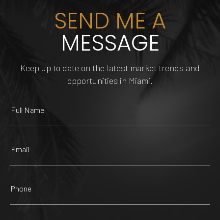
SEND ME A
MESSAGE
INNOVATIONS
HAIRCUTTERS BEAUTY
Keep up to date on the latest market trends and
DOLPHIN MALL
FUNDIMENSION
TIPSY FLAMINGO
SALON
opportunities in Miami.
225 Yelp reviews
482 Yelp reviews
147 Yelp reviews
47 Yelp reviews
ZOOLOGICAL WILDLIFE
MANGO'S TROPICAL
FOUNTAIN SQUARE
FOUNDATION
CAFE
TRUE HAIR MIAMI