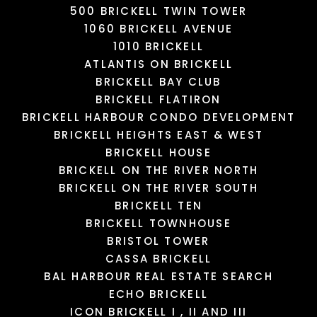
500 BRICKELL TWIN TOWER
1060 BRICKELL AVENUE
1010 BRICKELL
MIAMI INTERNATIONAL
NENNEN-N BEAUTY
MALL
PUPPY SPHERE
TWIST
SALON
ATLANTIS ON BRICKELL
385 Yelp reviews
95 Yelp reviews
5 Yelp reviews
3 Yelp reviews
BRICKELL BAY CLUB
BRICKELL FLATIRON
BRICKELL HARBOUR CONDO DEVELOPMENT
LOAD MORE
LOAD MORE
LOAD MORE
LOAD MORE
BRICKELL HEIGHTS EAST & WEST
BRICKELL HOUSE
BRICKELL ON THE RIVER NORTH
BRICKELL ON THE RIVER SOUTH
BRICKELL TEN
BRICKELL TOWNHOUSE
BRISTOL TOWER
CASSA BRICKELL
BAL HARBOUR REAL ESTATE SEARCH
ECHO BRICKELL
ICON BRICKELL I , II AND III