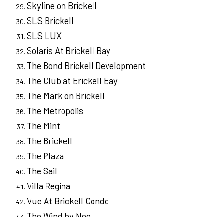
Skyline on Brickell
SLS Brickell
SLS LUX
Solaris At Brickell Bay
The Bond Brickell Development
The Club at Brickell Bay
The Mark on Brickell
The Metropolis
The Mint
The Brickell
The Plaza
The Sail
Villa Regina
Vue At Brickell Condo
The Wind by Neo