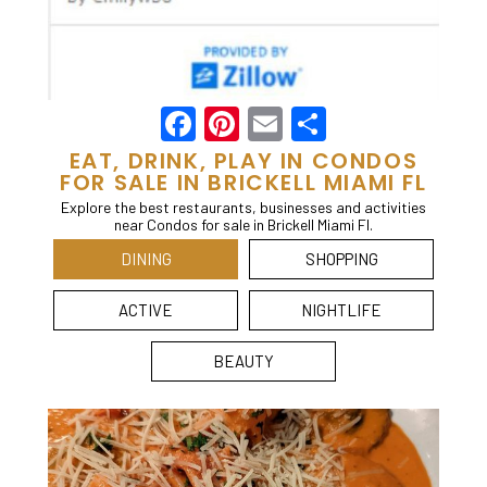
Facebook
Pinterest
Email
Share
EAT, DRINK, PLAY IN CONDOS
FOR SALE IN BRICKELL MIAMI FL
Explore the best restaurants, businesses and activities
near Condos for sale in Brickell Miami Fl.
DINING
SHOPPING
ACTIVE
NIGHTLIFE
BEAUTY