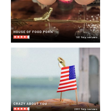
HOUSE OF FOOD PORN
181 Yelp reviews
CRAZY ABOUT YOU
2911 Yelp reviews