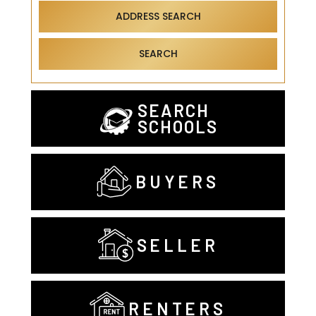
ADDRESS SEARCH
SEARCH
SEARCH
SCHOOLS
BUYERS
SELLER
RENTERS