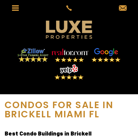
CONDOS FOR SALE IN
BRICKELL MIAMI FL
Best Condo Buildings in Brickell