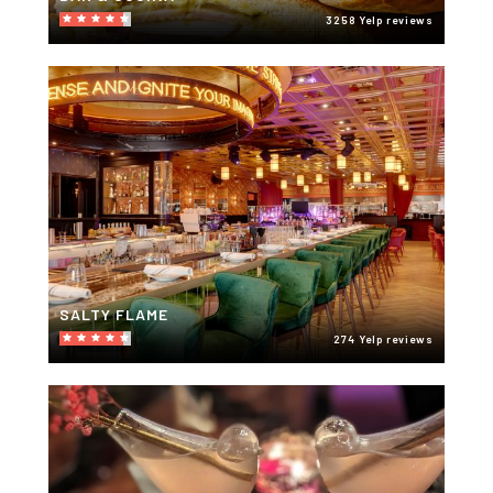
3258 Yelp reviews
SALTY FLAME
274 Yelp reviews