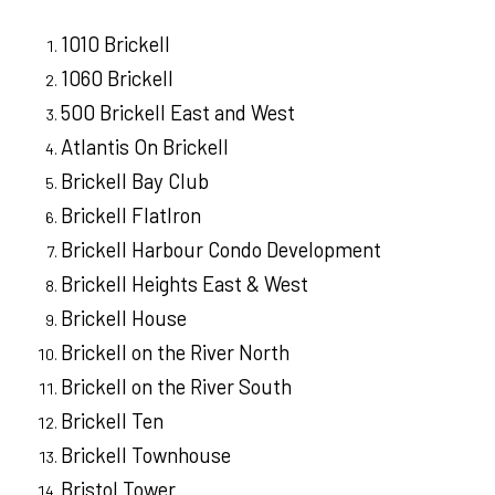
1010 Brickell
1060 Brickell
500 Brickell East and West
Atlantis On Brickell
Brickell Bay Club
Brickell FlatIron
Brickell Harbour Condo Development
Brickell Heights East & West
Brickell House
Brickell on the River North
Brickell on the River South
Brickell Ten
Brickell Townhouse
Bristol Tower