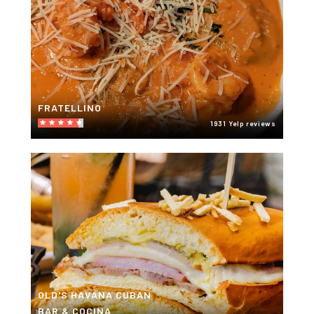
FRATELLINO
1931 Yelp reviews
OLD'S HAVANA CUBAN
BAR & COCINA