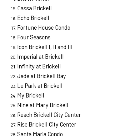
Cassa Brickell
Echo Brickell
Fortune House Condo
Four Seasons
Icon Brickell I, II and III
Imperial at Brickell
Infinity at Brickell
Jade at Brickell Bay
Le Park at Brickell
My Brickell
Nine at Mary Brickell
Reach Brickell City Center
Rise Brickell City Center
Santa Maria Condo