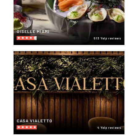
GISELLE MIAMI
513 Yelp reviews
CASA VIALETTO
4 Yelp reviews