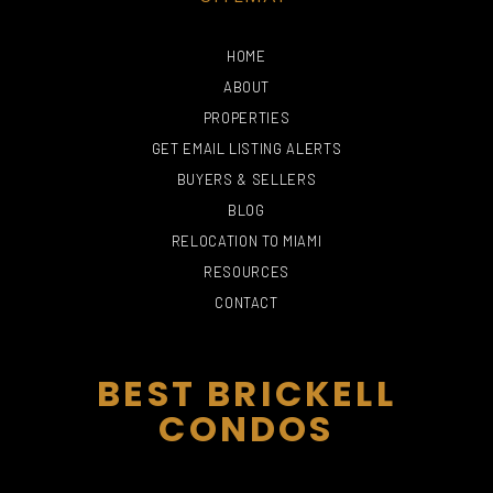
HOME
ABOUT
PROPERTIES
GET EMAIL LISTING ALERTS
BUYERS & SELLERS
BLOG
PHILLIP AND PATRICIA
RELOCATION TO MIAMI
FROST MUSEUM OF
THE FALLS
SCIENCE
PERRO NEGRO
MARIBELLE DAY SPA
RESOURCES
715 Yelp reviews
191 Yelp reviews
119 Yelp reviews
8 Yelp reviews
CONTACT
BEST BRICKELL
CONDOS