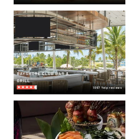
BAYSHORE CLUB BAR &
GRILL
1067 Yelp reviews