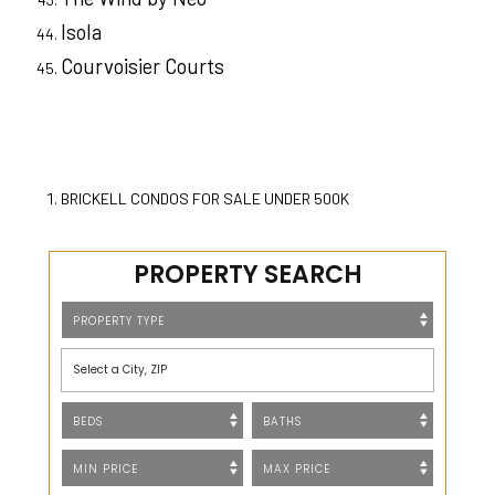
Isola
Courvoisier Courts
BRICKELL CONDOS FOR SALE UNDER 500K
PROPERTY SEARCH
Select a City, ZIP