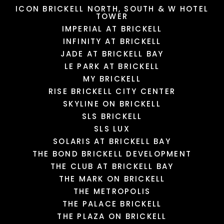
ICON BRICKELL NORTH, SOUTH & W HOTEL
TOWER
IMPERIAL AT BRICKELL
INFINITY AT BRICKELL
JADE AT BRICKELL BAY
LE PARK AT BRICKELL
MY BRICKELL
RISE BRICKELL CITY CENTER
SKYLINE ON BRICKELL
SLS BRICKELL
SLS LUX
SOLARIS AT BRICKELL BAY
THE BOND BRICKELL DEVELOPMENT
THE CLUB AT BRICKELL BAY
THE MARK ON BRICKELL
THE METROPOLIS
THE PALACE BRICKELL
THE PLAZA ON BRICKELL