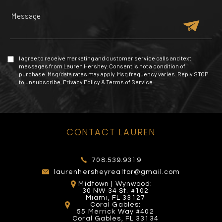
2101 Yelp reviews
257 Yelp reviews
209 Yelp reviews
4 Yelp reviews
I agree to receive marketing and customer service calls and text
messages from Lauren Hershey. Consent is not a condition of
purchase. Msg/data rates may apply. Msg frequency varies. Reply STOP
to unsubscribe.
Privacy Policy
&
Terms of Service
MIAMI EXOTIC AUTO
TOMY MISHALI SALON
CONTACT LAUREN
MALL OF THE AMERICAS
RACING
EL PATIO WYNWOOD
AND SPA
272 Yelp reviews
53 Yelp reviews
26 Yelp reviews
93 Yelp reviews
708.539.9319
laurenhersheyrealtor@gmail.com
Midtown | Wynwood:
30 NW 34 St. #102
Miami, FL 33127
Coral Gables:
55 Merrick Way #402
Coral Gables, FL 33134