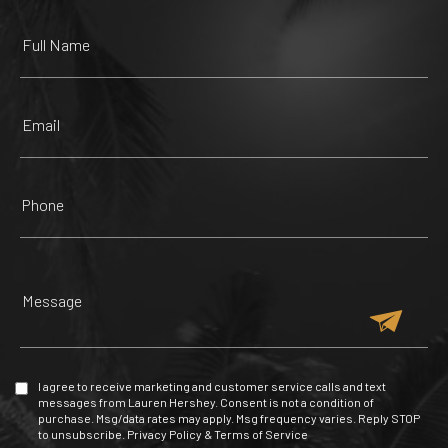
225 Yelp reviews
482 Yelp reviews
147 Yelp reviews
47 Yelp reviews
ZOOLOGICAL WILDLIFE
MALL OF THE AMERICAS
FOUNDATION
RED PHONE BOOTH
TRUE HAIR MIAMI
257 Yelp reviews
209 Yelp reviews
53 Yelp reviews
85 Yelp reviews
I agree to receive marketing and customer service calls and text
messages from Lauren Hershey. Consent is not a condition of
purchase. Msg/data rates may apply. Msg frequency varies. Reply STOP
to unsubscribe.
Privacy Policy
&
Terms of Service