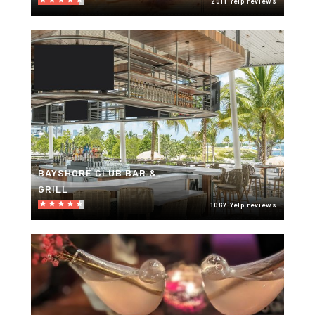
2911 Yelp reviews
BAYSHORE CLUB BAR &
GRILL
1067 Yelp reviews