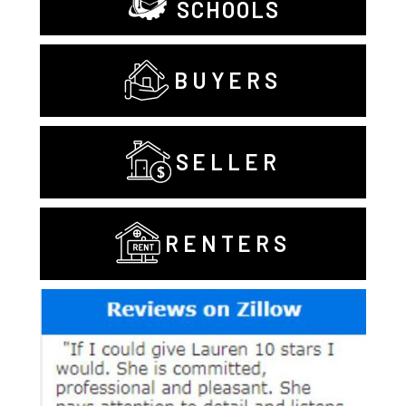
SCHOOLS
BUYERS
SELLER
RENTERS