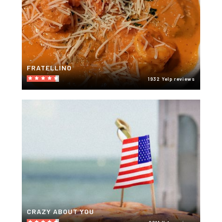
FRATELLINO
1932 Yelp reviews
CRAZY ABOUT YOU