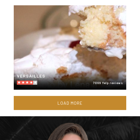
VERSAILLES
7069 Yelp reviews
LOAD MORE