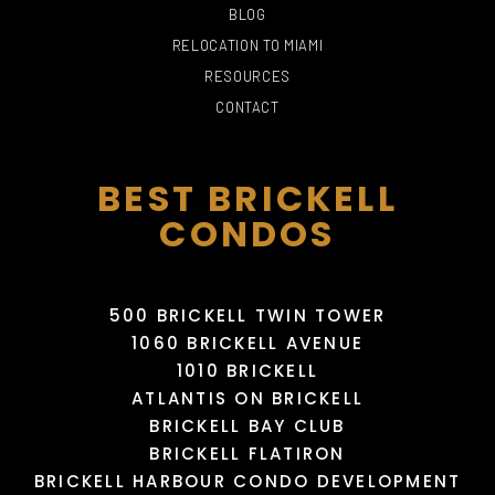
BLOG
RELOCATION TO MIAMI
PHILLIP AND PATRICIA
RESOURCES
FROST MUSEUM OF
CONTACT
THE FALLS
SCIENCE
THE BOOMBOX MIAMI
DOMINICAN HAIR SALON
715 Yelp reviews
191 Yelp reviews
12 Yelp reviews
1 Yelp reviews
BEST BRICKELL
CONDOS
500 BRICKELL TWIN TOWER
1060 BRICKELL AVENUE
1010 BRICKELL
ATLANTIS ON BRICKELL
MIAMI INTERNATIONAL
BRICKELL BAY CLUB
MALL
HAULOVER PARK
MAYAMI WYNWOOD
KARLA BEAUTY SALON
BRICKELL FLATIRON
343 Yelp reviews
766 Yelp reviews
95 Yelp reviews
13 Yelp reviews
BRICKELL HARBOUR CONDO DEVELOPMENT