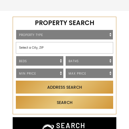
PROPERTY SEARCH
Select a City, ZIP
ADDRESS SEARCH
SEARCH
SEARCH