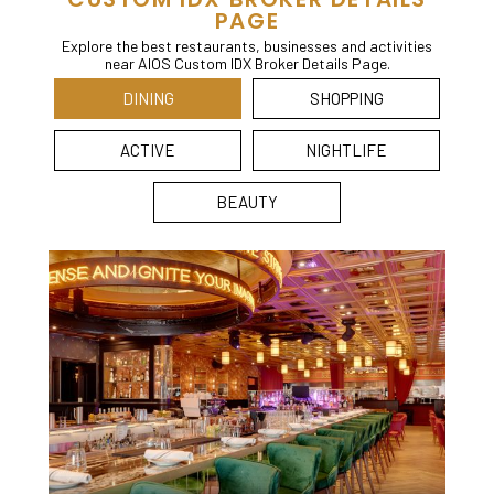
PAGE
Explore the best restaurants, businesses and activities
near AIOS Custom IDX Broker Details Page.
DINING
SHOPPING
ACTIVE
NIGHTLIFE
BEAUTY