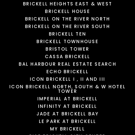
BRICKELL HEIGHTS EAST & WEST
LOAD MORE
LOAD MORE
LOAD MORE
LOAD MORE
BRICKELL HOUSE
BRICKELL ON THE RIVER NORTH
BRICKELL ON THE RIVER SOUTH
BRICKELL TEN
BRICKELL TOWNHOUSE
BRISTOL TOWER
CASSA BRICKELL
BAL HARBOUR REAL ESTATE SEARCH
ECHO BRICKELL
ICON BRICKELL I , II AND III
ICON BRICKELL NORTH, SOUTH & W HOTEL
TOWER
IMPERIAL AT BRICKELL
INFINITY AT BRICKELL
JADE AT BRICKELL BAY
LE PARK AT BRICKELL
MY BRICKELL