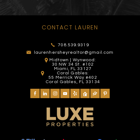
CONTACT LAUREN
TOMY MISHALI SALON
FOUNTAIN SQUARE
VENETIAN POOL
THE ROOF
AND SPA
708.539.9319
225 Yelp reviews
272 Yelp reviews
27 Yelp reviews
4 Yelp reviews
laurenhersheyrealtor@gmail.com
Midtown | Wynwood:
30 NW 34 St. #102
Miami, FL 33127
Coral Gables:
55 Merrick Way #402
Coral Gables, FL 33134
MIAMI EXOTIC AUTO
DIVA'S HAIR STYLING
BAYSIDE MARKETPLACE
RACING
CLUB SPACE
SALON
420 Yelp reviews
582 Yelp reviews
25 Yelp reviews
26 Yelp reviews