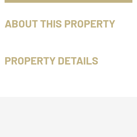
ABOUT THIS PROPERTY
PROPERTY DETAILS