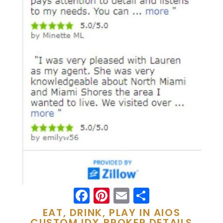
Facebook
Pinterest
Email
Share
EAT, DRINK, PLAY IN AIOS
CUSTOM IDX BROKER DETAILS