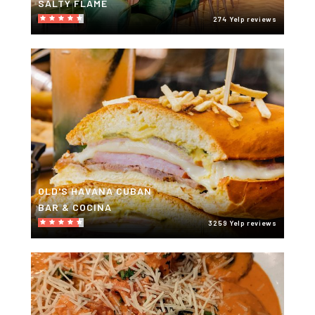
SALTY FLAME
274 Yelp reviews
OLD'S HAVANA CUBAN
BAR & COCINA
3259 Yelp reviews