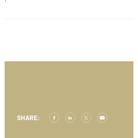
SHARE: