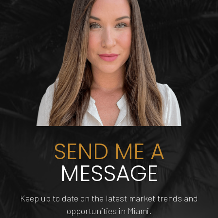
AVANT-GARDE SALON
BRICKELL CITY CENTRE
PAINT ME ONE
E11EVEN
AND SPA & PORTFOLIO
246 Yelp reviews
633 Yelp reviews
621 Yelp reviews
4 Yelp reviews
SEND ME A
MESSAGE
INNOVATIONS
Keep up to date on the latest market trends and
HAIRCUTTERS BEAUTY
opportunities in Miami.
DOLPHIN MALL
FUNDIMENSION
TIPSY FLAMINGO
SALON