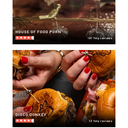
HOUSE OF FOOD PORN
181 Yelp reviews
DISCO DONKEY
13 Yelp reviews