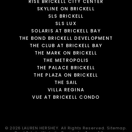
RISE BRICKELL CITY CENTER
SKYLINE ON BRICKELL
SLS BRICKELL
SLS LUX
SOLARIS AT BRICKELL BAY
THE BOND BRICKELL DEVELOPMENT
THE CLUB AT BRICKELL BAY
THE MARK ON BRICKELL
THE METROPOLIS
THE PALACE BRICKELL
THE PLAZA ON BRICKELL
THE SAIL
VILLA REGINA
VUE AT BRICKELL CONDO
© 2026
LAUREN HERSHEY.
All Rights Reserved.
Sitemap
.